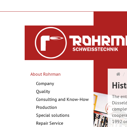
Ma
About Rohrman
pa
Hist
Company
Quality
The ent
Consulting and Know-How
Düsseld
Production
complet
Special solutions
coopera
1992 on
Repair Service