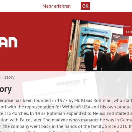
Mehr erfahren
OK
co
in
History
ge
ory
erprise has been founded in 1977 by Mr. Klaas Rohrman, who start
orf with the representation for Weldcraft USA and his own produc
e TIG-torches. In 1982 Rohrman expanded to Neuss and started 
tion with Palco, later Thermadyne whos manager he was in Germ
, the company went back in the hands of the family. Since 2010 t