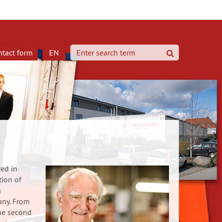
ntact form
EN
search
ed in
tion of
a
any. From
he second